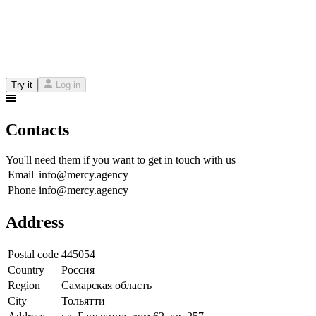
Try it
Log in
Contacts
You'll need them if you want to get in touch with us
Email
info@mercy.agency
Phone
info@mercy.agency
Address
Postal code
445054
Country
Россия
Region
Самарская область
City
Тольятти