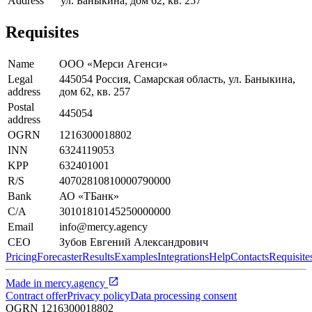
Address
ул. Баныкина, дом 62, кв. 257
Requisites
Name
ООО «Мерси Агенси»
Legal
445054 Россия, Самарская область, ул. Баныкина,
address
дом 62, кв. 257
Postal
445054
address
OGRN
1216300018802
INN
6324119053
KPP
632401001
R/S
40702810810000790000
Bank
АО «ТБанк»
C/A
30101810145250000000
Email
info@mercy.agency
CEO
Зубов Евгений Александрович
Pricing
Forecaster
Results
Examples
Integrations
Help
Contacts
Requisite
Made in
mercy.agency
Contract offer
Privacy policy
Data processing consent
OGRN
1216300018802