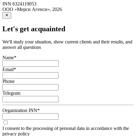
INN
6324119053
ООО «Мерси Агенси»
,
2026
Let's get acquainted
We'll study your situation, show current clients and their results, and
answer all questions
Name
*
Email
*
Phone
Telegram
Organization INN
*
I consent to the processing of personal data in accordance with the
privacy policy