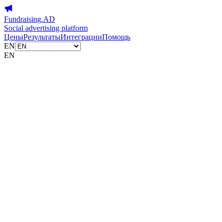
Fundraising.AD
Social advertising platform
Цены
Результаты
Интеграции
Помощь
EN
EN