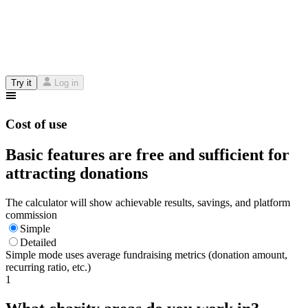
Try it
Log in
Cost of use
Basic features are free and sufficient for
attracting donations
The calculator will show achievable results, savings, and platform
commission
Simple
Detailed
Simple mode uses average fundraising metrics (donation amount,
recurring ratio, etc.)
1