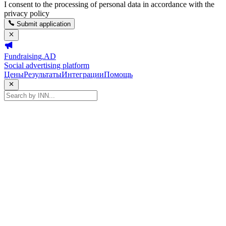
I consent to the processing of personal data in accordance with the
privacy policy
Submit application
Fundraising.AD
Social advertising platform
Цены
Результаты
Интеграции
Помощь