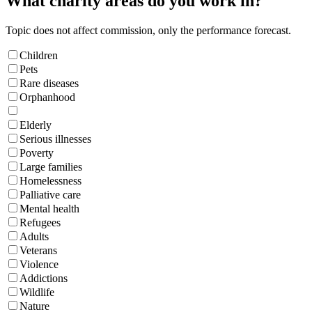
What charity areas do you work in?
Topic does not affect commission, only the performance forecast.
Children
Pets
Rare diseases
Orphanhood
Elderly
Serious illnesses
Poverty
Large families
Homelessness
Palliative care
Mental health
Refugees
Adults
Veterans
Violence
Addictions
Wildlife
Nature