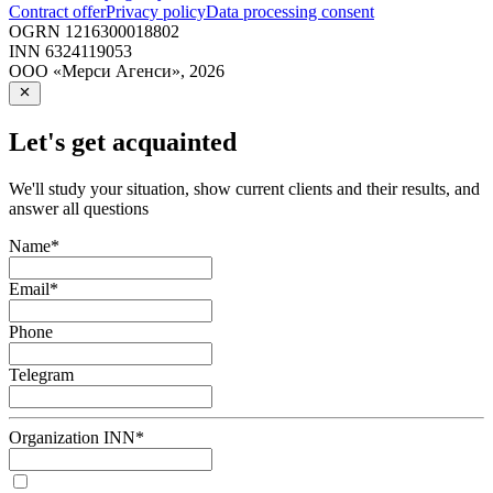
Contract offer
Privacy policy
Data processing consent
OGRN
1216300018802
INN
6324119053
ООО «Мерси Агенси»
,
2026
Let's get acquainted
We'll study your situation, show current clients and their results, and
answer all questions
Name
*
Email
*
Phone
Telegram
Organization INN
*