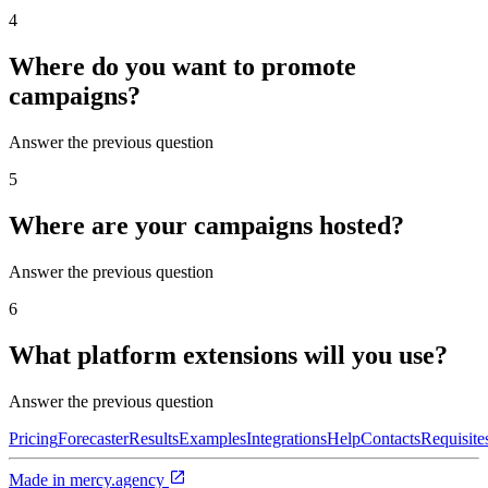
4
Where do you want to promote
campaigns?
Answer the previous question
5
Where are your campaigns hosted?
Answer the previous question
6
What platform extensions will you use?
Answer the previous question
Pricing
Forecaster
Results
Examples
Integrations
Help
Contacts
Requisite
Made in
mercy.agency