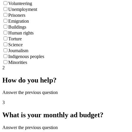
Volunteering
Unemployment
Prisoners
Emigration
Buildings
Human rights
Torture
Science
Journalism
Indigenous peoples
Minorities
2
How do you help?
Answer the previous question
3
What is your monthly ad budget?
Answer the previous question