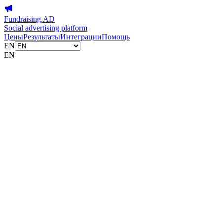
Fundraising.AD
Social advertising platform
Цены
Результаты
Интеграции
Помощь
EN
EN