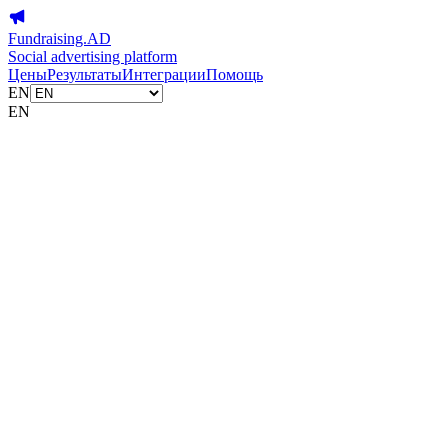
Fundraising.AD
Social advertising platform
Цены
Результаты
Интеграции
Помощь
EN
EN