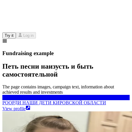
Try it
Log in
Fundraising example
Петь песни наизусть и быть
самостоятельной
The page contains images, campaign text, information about
achieved results and investments
РООРДИ НАШИ ДЕТИ КИРОВСКОЙ ОБЛАСТИ
РООРДИ НАШИ ДЕТИ КИРОВСКОЙ ОБЛАСТИ
View profile