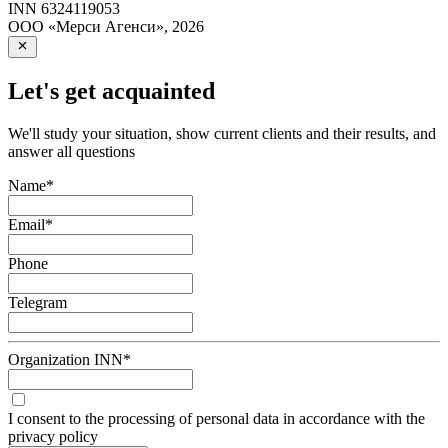
INN
6324119053
ООО «Мерси Агенси»
,
2026
Let's get acquainted
We'll study your situation, show current clients and their results, and
answer all questions
Name
*
Email
*
Phone
Telegram
Organization INN
*
I consent to the processing of personal data in accordance with the
privacy policy