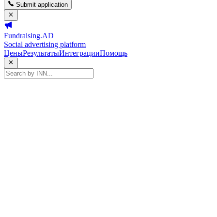
Submit application
Fundraising.AD
Social advertising platform
Цены
Результаты
Интеграции
Помощь