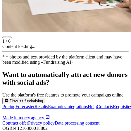
1
/
6
Content loading...
*
* photos and text provided by the platform client and may have
been modified using
«
Fundraising AI
»
Want to automatically attract new donors
with social ads?
Use the platform's free features to promote your campaigns online
Discuss fundraising
Pricing
Forecaster
Results
Examples
Integrations
Help
Contacts
Requisite
Made in
mercy.agency
Contract offer
Privacy policy
Data processing consent
OGRN
1216300018802