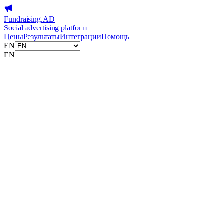
Fundraising.AD
Social advertising platform
Цены
Результаты
Интеграции
Помощь
EN
EN