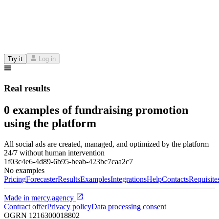
Try it
Log in
Real results
0 examples of fundraising promotion
using the platform
All social ads are created, managed, and optimized by the platform
24/7 without human intervention
1f03c4e6-4d89-6b95-beab-423bc7caa2c7
No examples
Pricing
Forecaster
Results
Examples
Integrations
Help
Contacts
Requisite
Made in
mercy.agency
Contract offer
Privacy policy
Data processing consent
OGRN
1216300018802