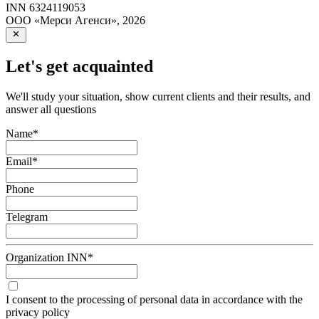
INN
6324119053
ООО «Мерси Агенси»
,
2026
Let's get acquainted
We'll study your situation, show current clients and their results, and
answer all questions
Name
*
Email
*
Phone
Telegram
Organization INN
*
I consent to the processing of personal data in accordance with the
privacy policy