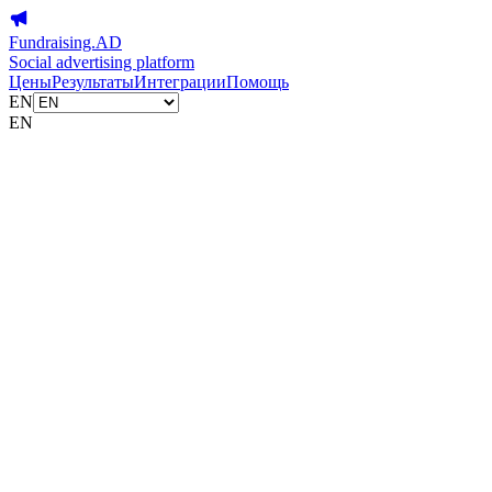
Fundraising.AD
Social advertising platform
Цены
Результаты
Интеграции
Помощь
EN
EN