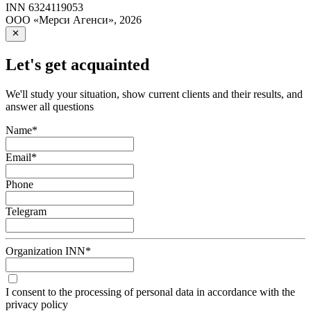
INN
6324119053
ООО «Мерси Агенси»
,
2026
Let's get acquainted
We'll study your situation, show current clients and their results, and
answer all questions
Name
*
Email
*
Phone
Telegram
Organization INN
*
I consent to the processing of personal data in accordance with the
privacy policy