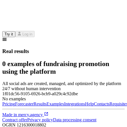
Try it
Log in
Real results
0 examples of fundraising promotion
using the platform
All social ads are created, managed, and optimized by the platform
24/7 without human intervention
1f01dc56-9105-6926-bcb9-a029c4c92dbe
No examples
Pricing
Forecaster
Results
Examples
Integrations
Help
Contacts
Requisite
Made in
mercy.agency
Contract offer
Privacy policy
Data processing consent
OGRN
1216300018802