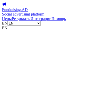
Fundraising.AD
Social advertising platform
Цены
Результаты
Интеграции
Помощь
EN
EN