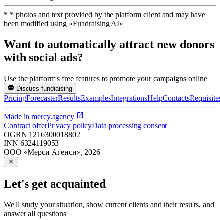
*
* photos and text provided by the platform client and may have
been modified using
«
Fundraising AI
»
Want to automatically attract new donors
with social ads?
Use the platform's free features to promote your campaigns online
Discuss fundraising
Pricing
Forecaster
Results
Examples
Integrations
Help
Contacts
Requisite
Made in
mercy.agency
Contract offer
Privacy policy
Data processing consent
OGRN
1216300018802
INN
6324119053
ООО «Мерси Агенси»
,
2026
Let's get acquainted
We'll study your situation, show current clients and their results, and
answer all questions