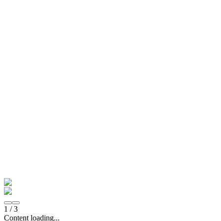
1
/
3
Content loading...