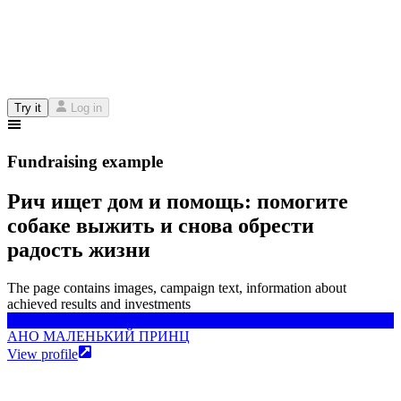
Try it
Log in
Fundraising example
Рич ищет дом и помощь: помогите
собаке выжить и снова обрести
радость жизни
The page contains images, campaign text, information about
achieved results and investments
АНО МАЛЕНЬКИЙ ПРИНЦ
АНО МАЛЕНЬКИЙ ПРИНЦ
View profile