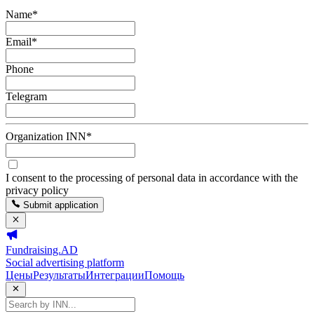
Name
*
Email
*
Phone
Telegram
Organization INN
*
I consent to the processing of personal data in accordance with the
privacy policy
Submit application
Fundraising.AD
Social advertising platform
Цены
Результаты
Интеграции
Помощь