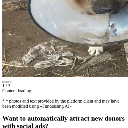
1
/
3
Content loading...
*
* photos and text provided by the platform client and may have
been modified using
«
Fundraising AI
»
Want to automatically attract new donors
with social ads?