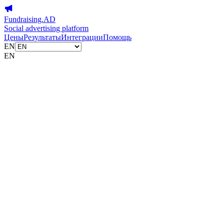
Fundraising.AD
Social advertising platform
Цены
Результаты
Интеграции
Помощь
EN
EN