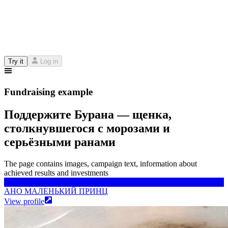
Try it
Log in
Fundraising example
Поддержите Бурана — щенка,
столкнувшегося с морозами и
серьёзными ранами
The page contains images, campaign text, information about
achieved results and investments
АНО МАЛЕНЬКИЙ ПРИНЦ
АНО МАЛЕНЬКИЙ ПРИНЦ
View profile