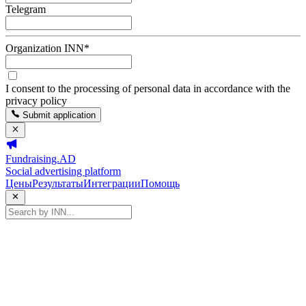
Telegram
Organization INN
*
I consent to the processing of personal data in accordance with the
privacy policy
Submit application
Fundraising.AD
Social advertising platform
Цены
Результаты
Интеграции
Помощь