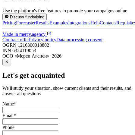
Use the platform's free features to promote your campaigns online
Discuss fundraising
Pricing
Forecaster
Results
Examples
Integrations
Help
Contacts
Requisite
Made in
mercy.agency
Contract offer
Privacy policy
Data processing consent
OGRN
1216300018802
INN
6324119053
ООО «Мерси Агенси»
,
2026
Let's get acquainted
We'll study your situation, show current clients and their results, and
answer all questions
Name
*
Email
*
Phone