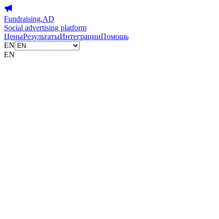
Fundraising.AD
Social advertising platform
Цены
Результаты
Интеграции
Помощь
EN
EN