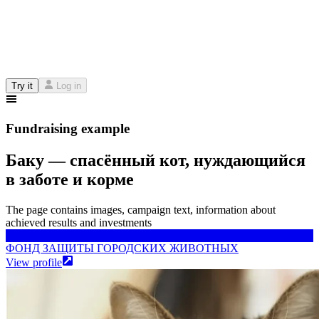
Try it
Log in
Fundraising example
Баку — спасённый кот, нуждающийся
в заботе и корме
The page contains images, campaign text, information about
achieved results and investments
ФОНД ЗАЩИТЫ ГОРОДСКИХ ЖИВОТНЫХ
ФОНД ЗАЩИТЫ ГОРОДСКИХ ЖИВОТНЫХ
View profile