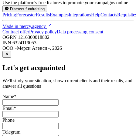
Use the platform's free features to promote your campaigns online
Discuss fundraising
Pricing
Forecaster
Results
Examples
Integrations
Help
Contacts
Requisite
Made in
mercy.agency
Contract offer
Privacy policy
Data processing consent
OGRN
1216300018802
INN
6324119053
ООО «Мерси Агенси»
,
2026
Let's get acquainted
We'll study your situation, show current clients and their results, and
answer all questions
Name
*
Email
*
Phone
Telegram