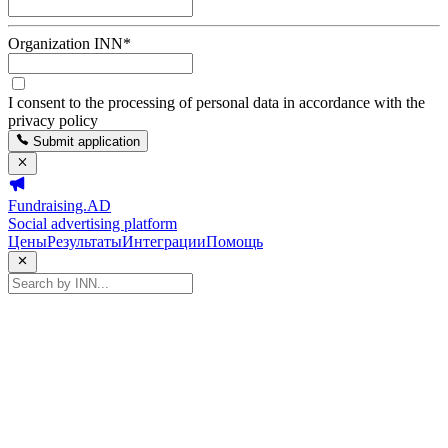
Organization INN
*
I consent to the processing of personal data in accordance with the
privacy policy
Submit application
Fundraising.AD
Social advertising platform
Цены
Результаты
Интеграции
Помощь