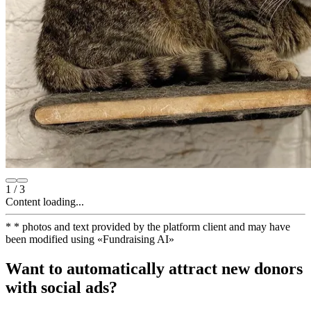
1
/
3
Content loading...
*
* photos and text provided by the platform client and may have
been modified using
«
Fundraising AI
»
Want to automatically attract new donors
with social ads?