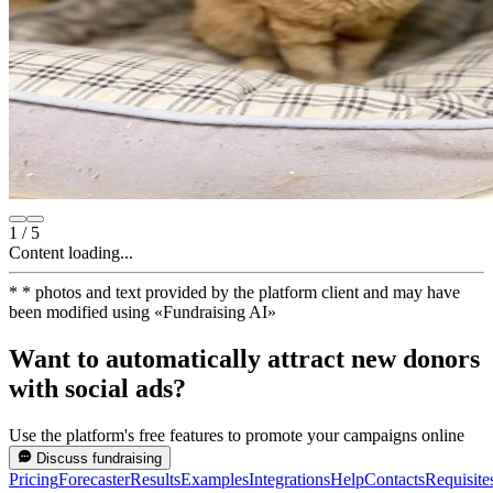
1
/
5
Content loading...
*
* photos and text provided by the platform client and may have
been modified using
«
Fundraising AI
»
Want to automatically attract new donors
with social ads?
Use the platform's free features to promote your campaigns online
Discuss fundraising
Pricing
Forecaster
Results
Examples
Integrations
Help
Contacts
Requisite