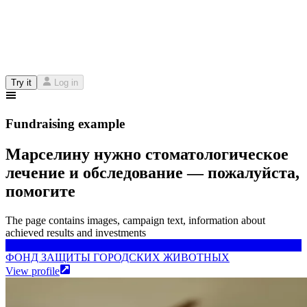
Try it
Log in
Fundraising example
Марселину нужно стоматологическое
лечение и обследование — пожалуйста,
помогите
The page contains images, campaign text, information about
achieved results and investments
ФОНД ЗАЩИТЫ ГОРОДСКИХ ЖИВОТНЫХ
ФОНД ЗАЩИТЫ ГОРОДСКИХ ЖИВОТНЫХ
View profile