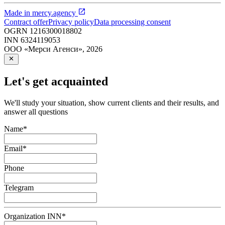
Made in
mercy.agency
Contract offer
Privacy policy
Data processing consent
OGRN
1216300018802
INN
6324119053
ООО «Мерси Агенси»
,
2026
Let's get acquainted
We'll study your situation, show current clients and their results, and
answer all questions
Name
*
Email
*
Phone
Telegram
Organization INN
*