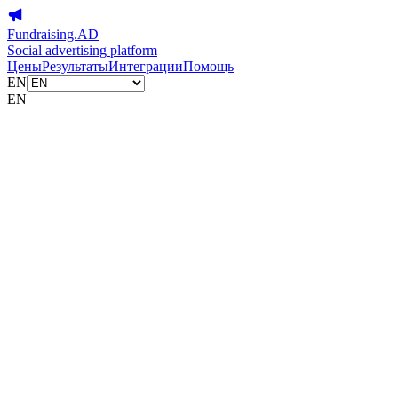
Fundraising.AD
Social advertising platform
Цены
Результаты
Интеграции
Помощь
EN
EN