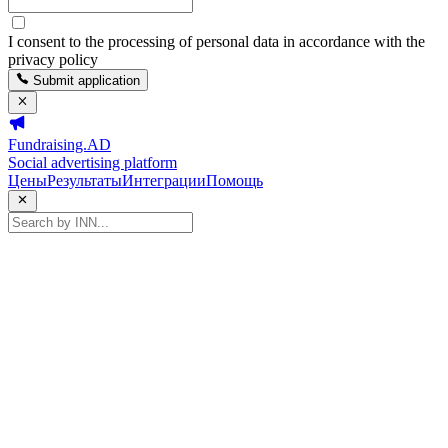
I consent to the processing of personal data in accordance with the
privacy policy
Submit application
Fundraising.AD
Social advertising platform
Цены
Результаты
Интеграции
Помощь