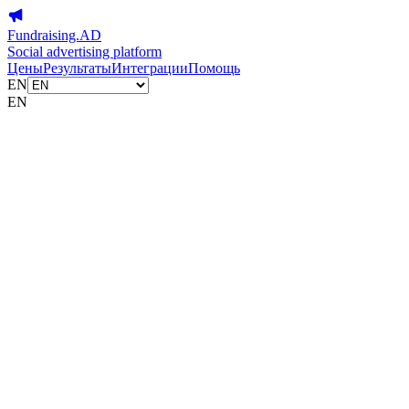
Fundraising.AD
Social advertising platform
Цены
Результаты
Интеграции
Помощь
EN
EN