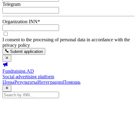
Telegram
Organization INN
*
I consent to the processing of personal data in accordance with the
privacy policy
Submit application
Fundraising.AD
Social advertising platform
Цены
Результаты
Интеграции
Помощь