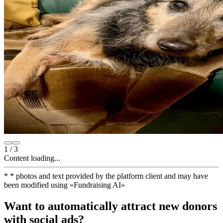
1
/
3
Content loading...
*
* photos and text provided by the platform client and may have
been modified using
«
Fundraising AI
»
Want to automatically attract new donors
with social ads?