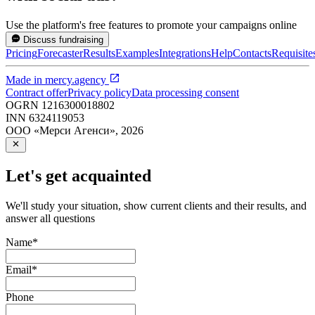
Use the platform's free features to promote your campaigns online
Discuss fundraising
Pricing
Forecaster
Results
Examples
Integrations
Help
Contacts
Requisite
Made in
mercy.agency
Contract offer
Privacy policy
Data processing consent
OGRN
1216300018802
INN
6324119053
ООО «Мерси Агенси»
,
2026
Let's get acquainted
We'll study your situation, show current clients and their results, and
answer all questions
Name
*
Email
*
Phone