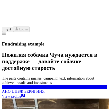
Try it
Log in
Fundraising example
Пожилая собачка Чуча нуждается в
поддержке — давайте собачке
достойную старость
The page contains images, campaign text, information about
achieved results and investments
АНО ЦПБЖ-БЕРИГИНЯ
АНО ЦПБЖ-БЕРИГИНЯ
View profile