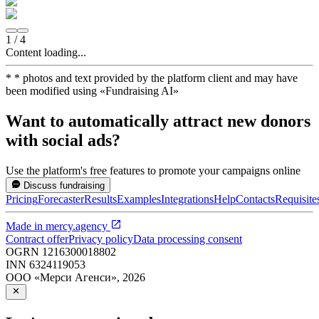
1
/
4
Content loading...
*
* photos and text provided by the platform client and may have
been modified using
«
Fundraising AI
»
Want to automatically attract new donors
with social ads?
Use the platform's free features to promote your campaigns online
Discuss fundraising
Pricing
Forecaster
Results
Examples
Integrations
Help
Contacts
Requisite
Made in
mercy.agency
Contract offer
Privacy policy
Data processing consent
OGRN
1216300018802
INN
6324119053
ООО «Мерси Агенси»
,
2026