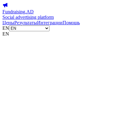
Fundraising.AD
Social advertising platform
Цены
Результаты
Интеграции
Помощь
EN
EN