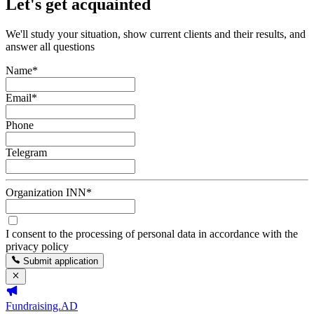
Let's get acquainted
We'll study your situation, show current clients and their results, and
answer all questions
Name
*
Email
*
Phone
Telegram
Organization INN
*
I consent to the processing of personal data in accordance with the
privacy policy
Submit application
Fundraising.AD