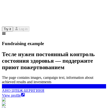
Try it
Log in
Fundraising example
Тесле нужен постоянный контроль
состояния здоровья — поддержите
приют пожертвованием
The page contains images, campaign text, information about
achieved results and investments
АНО ЦПБЖ-БЕРИГИНЯ
АНО ЦПБЖ-БЕРИГИНЯ
View profile