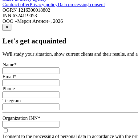
Contract offer
Privacy policy
Data processing consent
OGRN
1216300018802
INN
6324119053
ООО «Мерси Агенси»
,
2026
Let's get acquainted
We'll study your situation, show current clients and their results, and 
Name
*
Email
*
Phone
Telegram
Organization INN
*
I consent to the processing of personal data in accordance with the pr