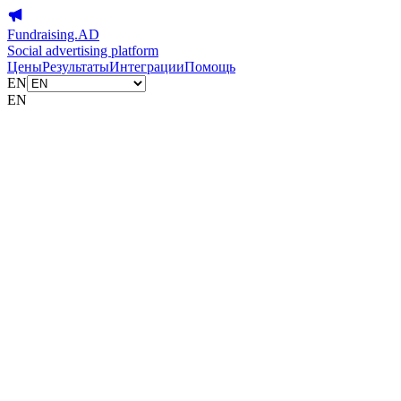
Fundraising.AD
Social advertising platform
Цены
Результаты
Интеграции
Помощь
EN
EN