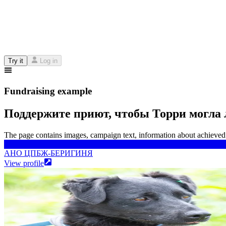
Try it
Log in
Fundraising example
Поддержите приют, чтобы Торри могла 
The page contains images, campaign text, information about achieved 
АНО ЦПБЖ-БЕРИГИНЯ
АНО ЦПБЖ-БЕРИГИНЯ
View profile