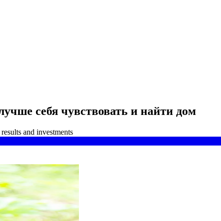
лучше себя чувствовать и найти дом
results and investments