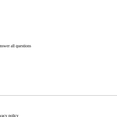
answer all questions
ivacy policy