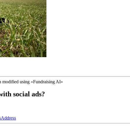
n modified using
«
Fundraising AI
»
ith social ads?
s
Address