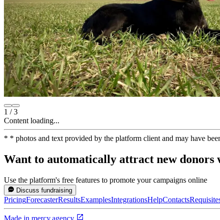
1
/
3
Content loading...
*
* photos and text provided by the platform client and may have bee
Want to automatically attract new donors w
Use the platform's free features to promote your campaigns online
Discuss fundraising
Pricing
Forecaster
Results
Examples
Integrations
Help
Contacts
Requisite
Made in
mercy.agency