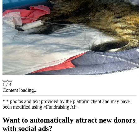
1
/
3
Content loading...
*
* photos and text provided by the platform client and may have
been modified using
«
Fundraising AI
»
Want to automatically attract new donors
with social ads?