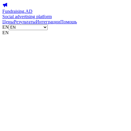
Fundraising.AD
Social advertising platform
Цены
Результаты
Интеграции
Помощь
EN
EN