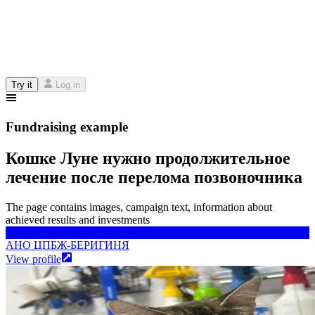
Try it
Log in
Fundraising example
Кошке Луне нужно продолжительное
лечение после перелома позвоночника
The page contains images, campaign text, information about
achieved results and investments
АНО ЦПБЖ-БЕРИГИНЯ
АНО ЦПБЖ-БЕРИГИНЯ
View profile