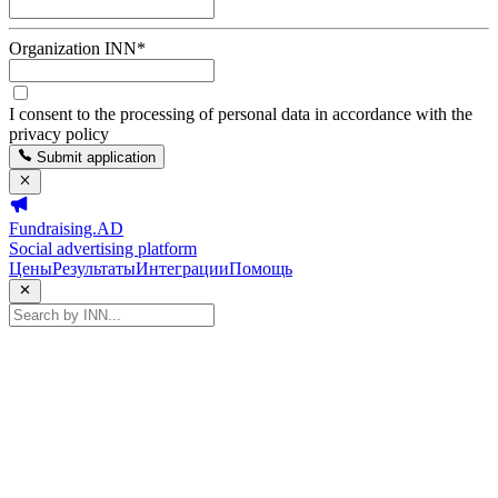
Organization INN
*
I consent to the processing of personal data in accordance with the
privacy policy
Submit application
Fundraising.AD
Social advertising platform
Цены
Результаты
Интеграции
Помощь