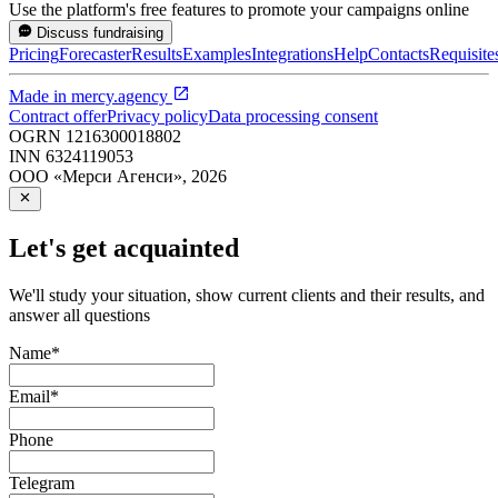
Use the platform's free features to promote your campaigns online
Discuss fundraising
Pricing
Forecaster
Results
Examples
Integrations
Help
Contacts
Requisite
Made in
mercy.agency
Contract offer
Privacy policy
Data processing consent
OGRN
1216300018802
INN
6324119053
ООО «Мерси Агенси»
,
2026
Let's get acquainted
We'll study your situation, show current clients and their results, and
answer all questions
Name
*
Email
*
Phone
Telegram