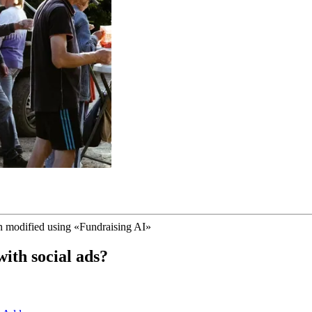
n modified using
«
Fundraising AI
»
ith social ads?