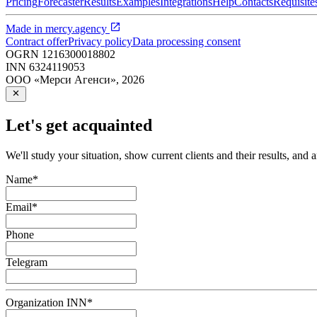
Pricing
Forecaster
Results
Examples
Integrations
Help
Contacts
Requisite
Made in
mercy.agency
Contract offer
Privacy policy
Data processing consent
OGRN
1216300018802
INN
6324119053
ООО «Мерси Агенси»
,
2026
Let's get acquainted
We'll study your situation, show current clients and their results, and 
Name
*
Email
*
Phone
Telegram
Organization INN
*