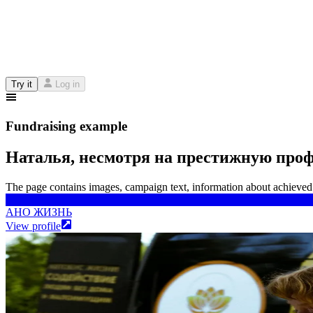
Try it
Log in
Fundraising example
Наталья, несмотря на престижную профе
The page contains images, campaign text, information about achieved 
АНО ЖИЗНЬ
АНО ЖИЗНЬ
View profile