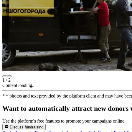
1
/
2
Content loading...
*
* photos and text provided by the platform client and may have bee
Want to automatically attract new donors w
Use the platform's free features to promote your campaigns online
Discuss fundraising