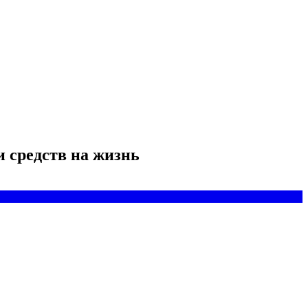
и средств на жизнь