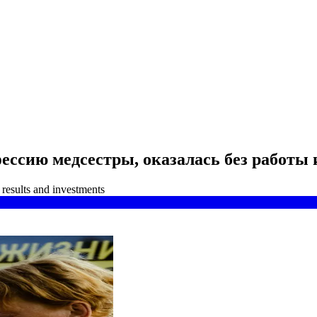
ссию медсестры, оказалась без работы 
results and investments