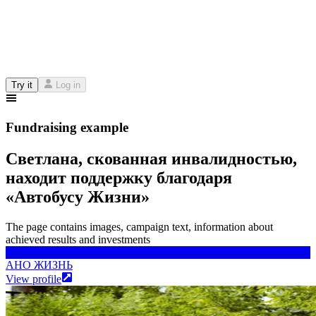
Try it
Log in
Fundraising example
Светлана, скованная инвалидностью,
находит поддержку благодаря
«Автобусу Жизни»
The page contains images, campaign text, information about
achieved results and investments
АНО ЖИЗНЬ
АНО ЖИЗНЬ
View profile