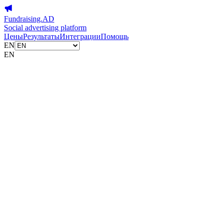
Fundraising.AD
Social advertising platform
Цены
Результаты
Интеграции
Помощь
EN
EN