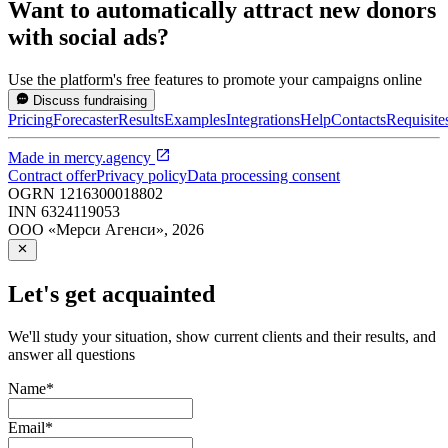
Want to automatically attract new donors
with social ads?
Use the platform's free features to promote your campaigns online
Discuss fundraising
Pricing
Forecaster
Results
Examples
Integrations
Help
Contacts
Requisite
Made in
mercy.agency
Contract offer
Privacy policy
Data processing consent
OGRN
1216300018802
INN
6324119053
ООО «Мерси Агенси»
,
2026
Let's get acquainted
We'll study your situation, show current clients and their results, and
answer all questions
Name
*
Email
*