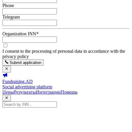
Phone
Telegram
Organization INN
*
I consent to the processing of personal data in accordance with the
privacy policy
Submit application
Fundraising.AD
Social advertising platform
Цены
Результаты
Интеграции
Помощь