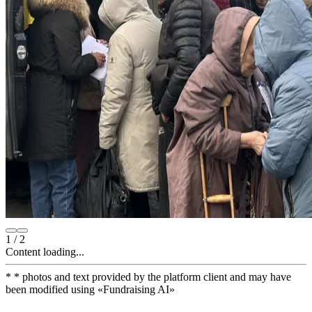
1
/
2
Content loading...
*
* photos and text provided by the platform client and may have
been modified using
«
Fundraising AI
»