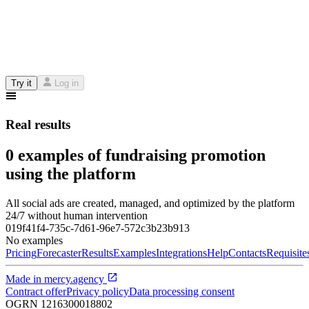
Try it
Log in
Real results
0 examples of fundraising promotion
using the platform
All social ads are created, managed, and optimized by the platform
24/7 without human intervention
019f41f4-735c-7d61-96e7-572c3b23b913
No examples
Pricing
Forecaster
Results
Examples
Integrations
Help
Contacts
Requisite
Made in
mercy.agency
Contract offer
Privacy policy
Data processing consent
OGRN
1216300018802