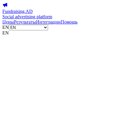
Fundraising.AD
Social advertising platform
Цены
Результаты
Интеграции
Помощь
EN
EN