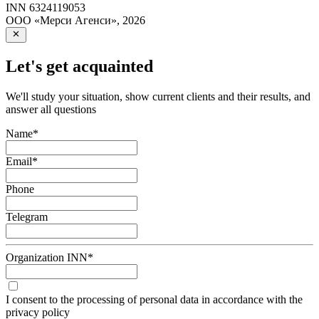
INN
6324119053
ООО «Мерси Агенси»
,
2026
Let's get acquainted
We'll study your situation, show current clients and their results, and
answer all questions
Name
*
Email
*
Phone
Telegram
Organization INN
*
I consent to the processing of personal data in accordance with the
privacy policy