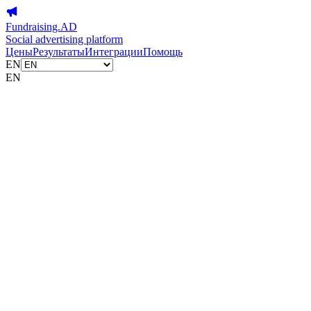
Fundraising.AD
Social advertising platform
Цены
Результаты
Интеграции
Помощь
EN
EN