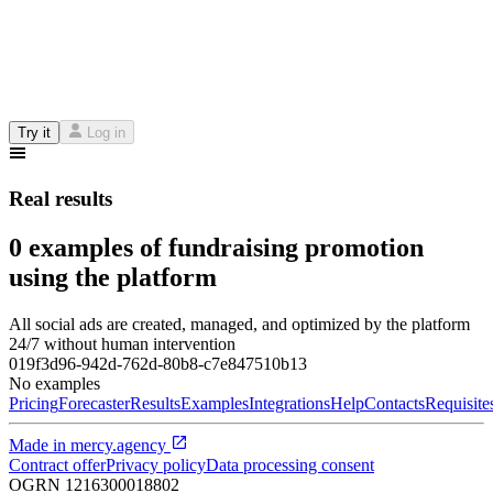
Try it
Log in
Real results
0 examples of fundraising promotion
using the platform
All social ads are created, managed, and optimized by the platform
24/7 without human intervention
019f3d96-942d-762d-80b8-c7e847510b13
No examples
Pricing
Forecaster
Results
Examples
Integrations
Help
Contacts
Requisite
Made in
mercy.agency
Contract offer
Privacy policy
Data processing consent
OGRN
1216300018802