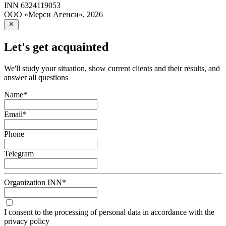
INN
6324119053
ООО «Мерси Агенси»
,
2026
Let's get acquainted
We'll study your situation, show current clients and their results, and
answer all questions
Name
*
Email
*
Phone
Telegram
Organization INN
*
I consent to the processing of personal data in accordance with the
privacy policy