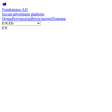
Fundraising.AD
Social advertising platform
Цены
Результаты
Интеграции
Помощь
EN
EN