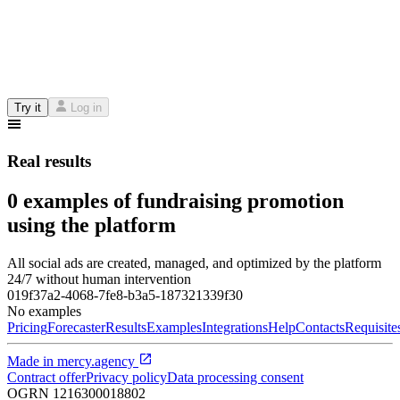
Try it
Log in
Real results
0 examples of fundraising promotion
using the platform
All social ads are created, managed, and optimized by the platform
24/7 without human intervention
019f37a2-4068-7fe8-b3a5-187321339f30
No examples
Pricing
Forecaster
Results
Examples
Integrations
Help
Contacts
Requisite
Made in
mercy.agency
Contract offer
Privacy policy
Data processing consent
OGRN
1216300018802