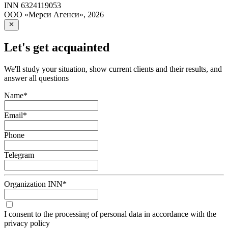
INN
6324119053
ООО «Мерси Агенси»
,
2026
Let's get acquainted
We'll study your situation, show current clients and their results, and
answer all questions
Name
*
Email
*
Phone
Telegram
Organization INN
*
I consent to the processing of personal data in accordance with the
privacy policy