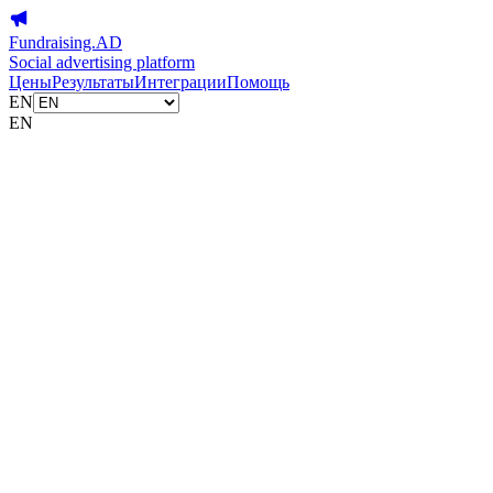
Fundraising.AD
Social advertising platform
Цены
Результаты
Интеграции
Помощь
EN
EN