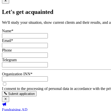
Let's get acquainted
We'll study your situation, show current clients and their results, and 
Name
*
Email
*
Phone
Telegram
Organization INN
*
I consent to the processing of personal data in accordance with the pr
Submit application
Fundraising.AD