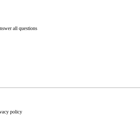
answer all questions
ivacy policy