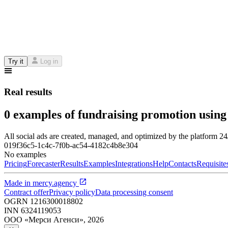
Try it
Log in
Real results
0 examples of fundraising promotion using
All social ads are created, managed, and optimized by the platform 2
019f36c5-1c4c-7f0b-ac54-4182c4b8e304
No examples
Pricing
Forecaster
Results
Examples
Integrations
Help
Contacts
Requisite
Made in
mercy.agency
Contract offer
Privacy policy
Data processing consent
OGRN
1216300018802
INN
6324119053
ООО «Мерси Агенси»
,
2026