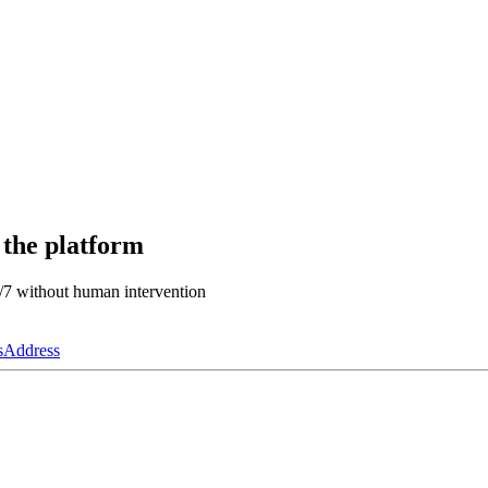
 the platform
4/7 without human intervention
s
Address