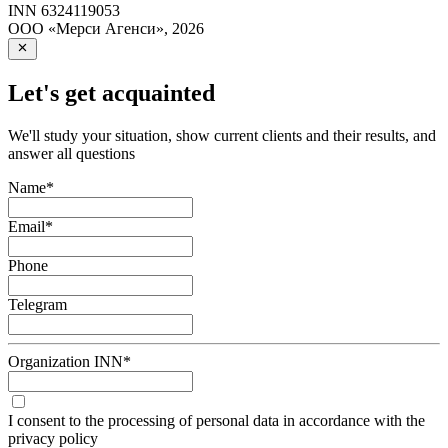
INN
6324119053
ООО «Мерси Агенси»
,
2026
Let's get acquainted
We'll study your situation, show current clients and their results, and
answer all questions
Name
*
Email
*
Phone
Telegram
Organization INN
*
I consent to the processing of personal data in accordance with the
privacy policy