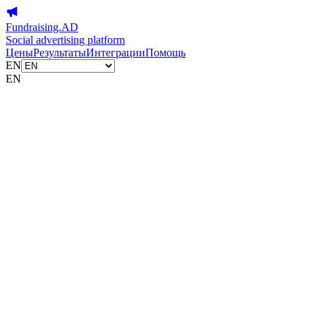
Fundraising.AD
Social advertising platform
Цены
Результаты
Интеграции
Помощь
EN
EN