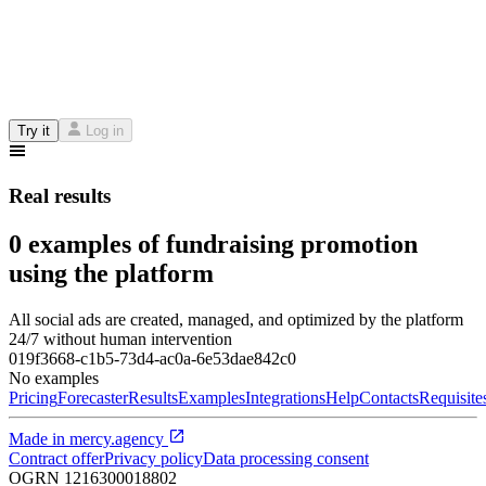
Try it
Log in
Real results
0 examples of fundraising promotion
using the platform
All social ads are created, managed, and optimized by the platform
24/7 without human intervention
019f3668-c1b5-73d4-ac0a-6e53dae842c0
No examples
Pricing
Forecaster
Results
Examples
Integrations
Help
Contacts
Requisite
Made in
mercy.agency
Contract offer
Privacy policy
Data processing consent
OGRN
1216300018802