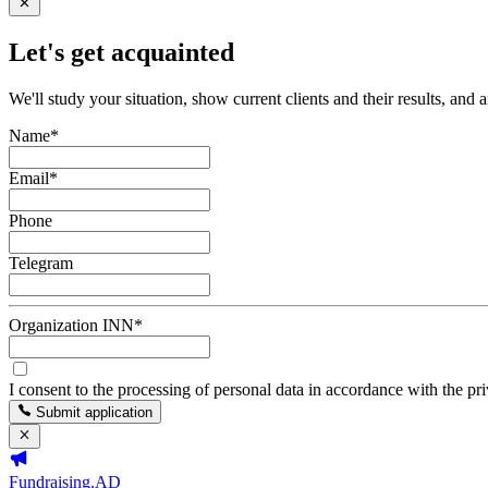
Let's get acquainted
We'll study your situation, show current clients and their results, and 
Name
*
Email
*
Phone
Telegram
Organization INN
*
I consent to the processing of personal data in accordance with the pr
Submit application
Fundraising.AD