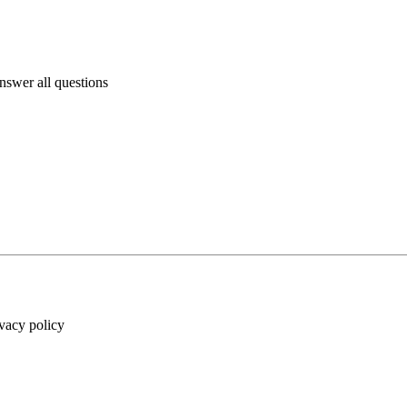
answer all questions
ivacy policy