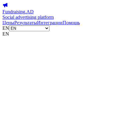
Fundraising.AD
Social advertising platform
Цены
Результаты
Интеграции
Помощь
EN
EN