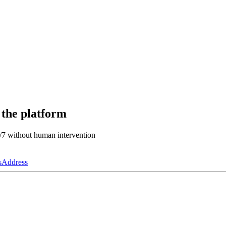
 the platform
4/7 without human intervention
s
Address