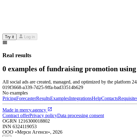
Try it
Log in
Real results
0 examples of fundraising promotion using
All social ads are created, managed, and optimized by the platform 2
019f3668-a339-7d25-9ffa-bad33514b629
No examples
Pricing
Forecaster
Results
Examples
Integrations
Help
Contacts
Requisite
Made in
mercy.agency
Contract offer
Privacy policy
Data processing consent
OGRN
1216300018802
INN
6324119053
ООО «Мерси Агенси»
,
2026