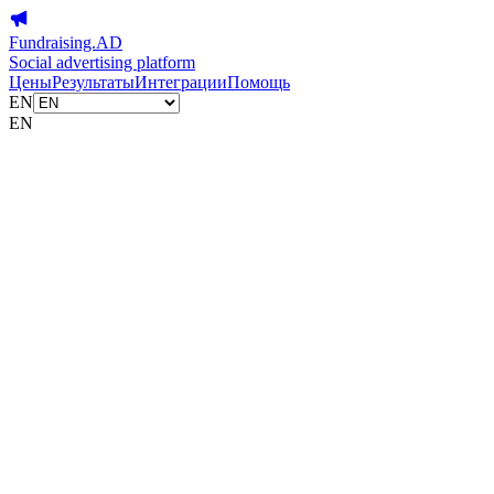
Fundraising.AD
Social advertising platform
Цены
Результаты
Интеграции
Помощь
EN
EN