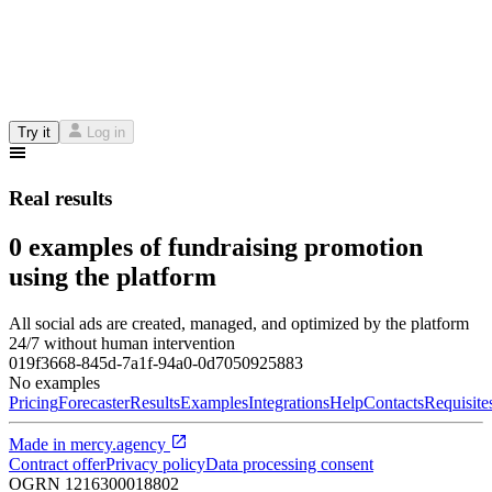
Try it
Log in
Real results
0 examples of fundraising promotion
using the platform
All social ads are created, managed, and optimized by the platform
24/7 without human intervention
019f3668-845d-7a1f-94a0-0d7050925883
No examples
Pricing
Forecaster
Results
Examples
Integrations
Help
Contacts
Requisite
Made in
mercy.agency
Contract offer
Privacy policy
Data processing consent
OGRN
1216300018802