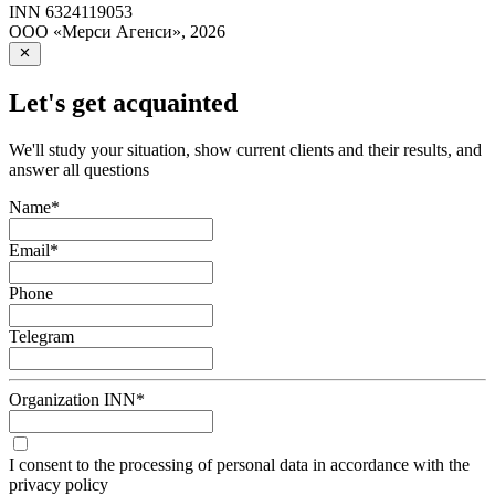
INN
6324119053
ООО «Мерси Агенси»
,
2026
Let's get acquainted
We'll study your situation, show current clients and their results, and
answer all questions
Name
*
Email
*
Phone
Telegram
Organization INN
*
I consent to the processing of personal data in accordance with the
privacy policy