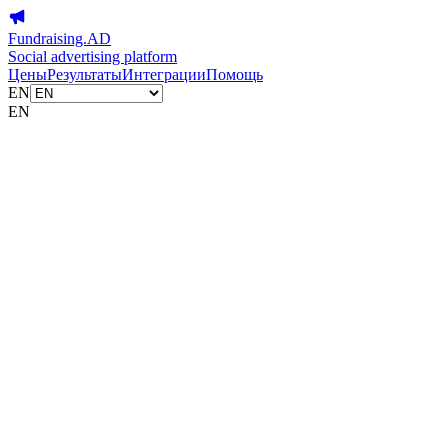
Fundraising.AD
Social advertising platform
Цены
Результаты
Интеграции
Помощь
EN
EN