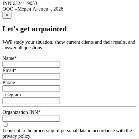
INN
6324119053
ООО «Мерси Агенси»
,
2026
Let's get acquainted
We'll study your situation, show current clients and their results, and
answer all questions
Name
*
Email
*
Phone
Telegram
Organization INN
*
I consent to the processing of personal data in accordance with the
privacy policy