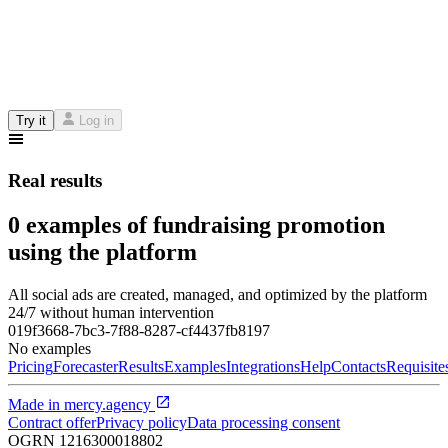
Try it
Log in
Real results
0 examples of fundraising promotion
using the platform
All social ads are created, managed, and optimized by the platform
24/7 without human intervention
019f3668-7bc3-7f88-8287-cf4437fb8197
No examples
Pricing
Forecaster
Results
Examples
Integrations
Help
Contacts
Requisite
Made in
mercy.agency
Contract offer
Privacy policy
Data processing consent
OGRN
1216300018802