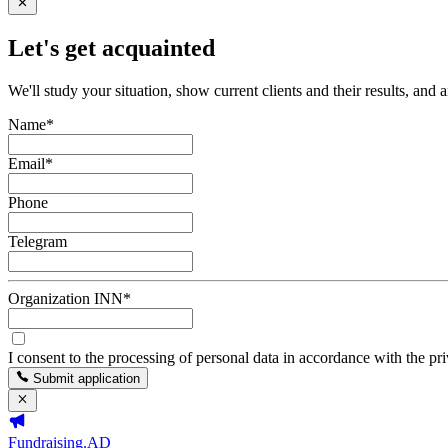
Let's get acquainted
We'll study your situation, show current clients and their results, and 
Name
*
Email
*
Phone
Telegram
Organization INN
*
I consent to the processing of personal data in accordance with the pr
Submit application
Fundraising.AD