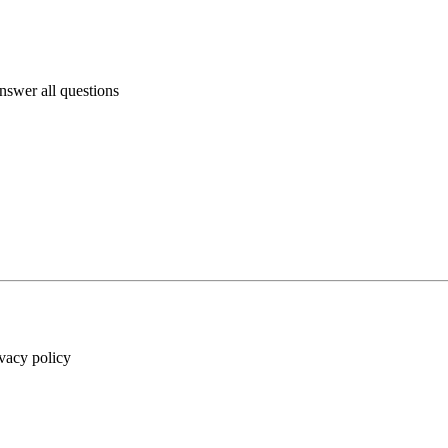
answer all questions
ivacy policy