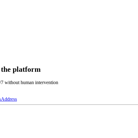
 the platform
4/7 without human intervention
s
Address