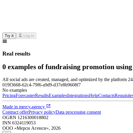
Try it
Log in
Real results
0 examples of fundraising promotion using
All social ads are created, managed, and optimized by the platform 2
019f3668-62c4-79f6-a9d9-d37e8b9608f7
No examples
Pricing
Forecaster
Results
Examples
Integrations
Help
Contacts
Requisite
Made in
mercy.agency
Contract offer
Privacy policy
Data processing consent
OGRN
1216300018802
INN
6324119053
ООО «Мерси Агенси»
,
2026