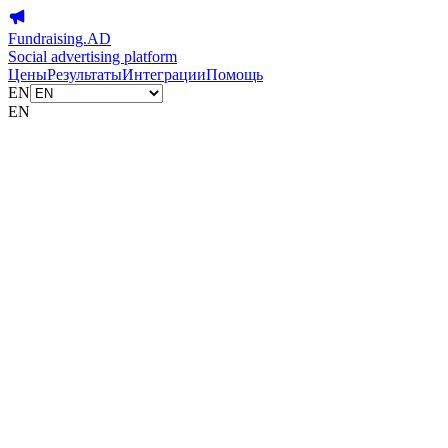
Fundraising.AD
Social advertising platform
Цены
Результаты
Интеграции
Помощь
EN
EN