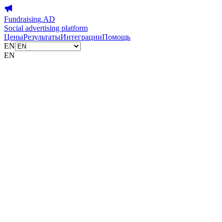
Fundraising.AD
Social advertising platform
Цены
Результаты
Интеграции
Помощь
EN
EN