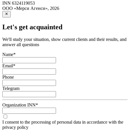
INN
6324119053
ООО «Мерси Агенси»
,
2026
Let's get acquainted
We'll study your situation, show current clients and their results, and
answer all questions
Name
*
Email
*
Phone
Telegram
Organization INN
*
I consent to the processing of personal data in accordance with the
privacy policy