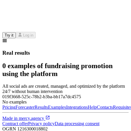
Try it
Log in
Real results
0 examples of fundraising promotion
using the platform
All social ads are created, managed, and optimized by the platform
24/7 without human intervention
019f3668-525c-78b2-b3ba-bb17a7dc4575
No examples
Pricing
Forecaster
Results
Examples
Integrations
Help
Contacts
Requisite
Made in
mercy.agency
Contract offer
Privacy policy
Data processing consent
OGRN
1216300018802