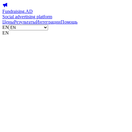
Fundraising.AD
Social advertising platform
Цены
Результаты
Интеграции
Помощь
EN
EN