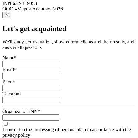
INN
6324119053
ООО «Мерси Агенси»
,
2026
Let's get acquainted
We'll study your situation, show current clients and their results, and
answer all questions
Name
*
Email
*
Phone
Telegram
Organization INN
*
I consent to the processing of personal data in accordance with the
privacy policy