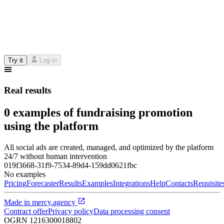
Try it
Log in
Real results
0 examples of fundraising promotion
using the platform
All social ads are created, managed, and optimized by the platform
24/7 without human intervention
019f3668-31f9-7534-89d4-159dd0621fbc
No examples
Pricing
Forecaster
Results
Examples
Integrations
Help
Contacts
Requisite
Made in
mercy.agency
Contract offer
Privacy policy
Data processing consent
OGRN
1216300018802