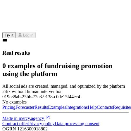
Try it
Log in
Real results
0 examples of fundraising promotion
using the platform
All social ads are created, managed, and optimized by the platform
24/7 without human intervention
019e88ab-25bb-72e8-9138-c0de15f44ec4
No examples
Pricing
Forecaster
Results
Examples
Integrations
Help
Contacts
Requisite
Made in
mercy.agency
Contract offer
Privacy policy
Data processing consent
OGRN
1216300018802