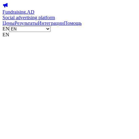
Fundraising.AD
Social advertising platform
Цены
Результаты
Интеграции
Помощь
EN
EN