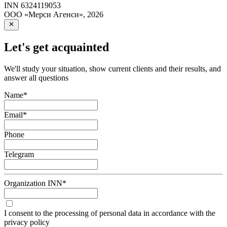
INN
6324119053
ООО «Мерси Агенси»
,
2026
Let's get acquainted
We'll study your situation, show current clients and their results, and
answer all questions
Name
*
Email
*
Phone
Telegram
Organization INN
*
I consent to the processing of personal data in accordance with the
privacy policy