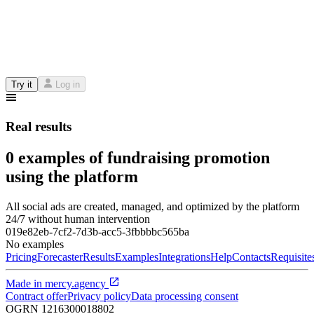
Try it
Log in
Real results
0 examples of fundraising promotion
using the platform
All social ads are created, managed, and optimized by the platform
24/7 without human intervention
019e82eb-7cf2-7d3b-acc5-3fbbbbc565ba
No examples
Pricing
Forecaster
Results
Examples
Integrations
Help
Contacts
Requisite
Made in
mercy.agency
Contract offer
Privacy policy
Data processing consent
OGRN
1216300018802