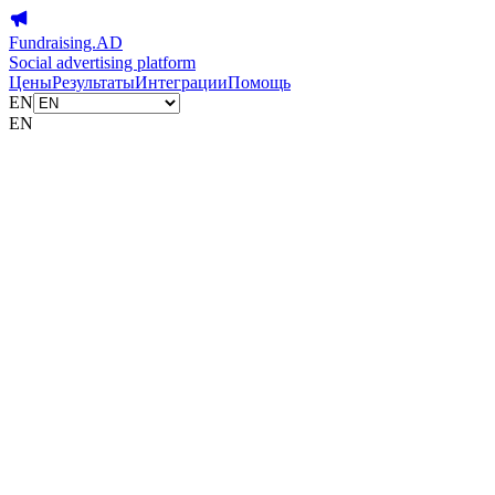
Fundraising.AD
Social advertising platform
Цены
Результаты
Интеграции
Помощь
EN
EN