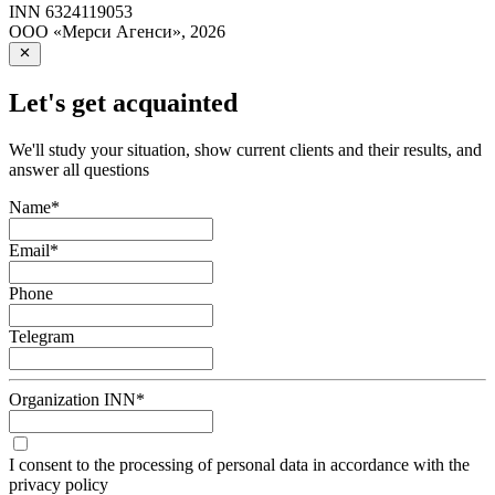
INN
6324119053
ООО «Мерси Агенси»
,
2026
Let's get acquainted
We'll study your situation, show current clients and their results, and
answer all questions
Name
*
Email
*
Phone
Telegram
Organization INN
*
I consent to the processing of personal data in accordance with the
privacy policy