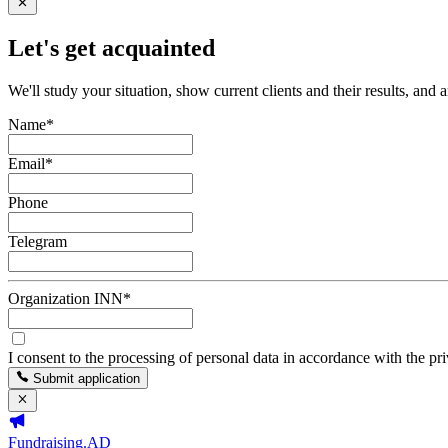
Let's get acquainted
We'll study your situation, show current clients and their results, and 
Name
*
Email
*
Phone
Telegram
Organization INN
*
I consent to the processing of personal data in accordance with the pr
Submit application
Fundraising.AD