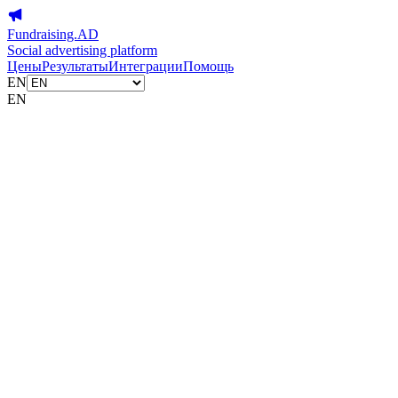
Fundraising.AD
Social advertising platform
Цены
Результаты
Интеграции
Помощь
EN
EN