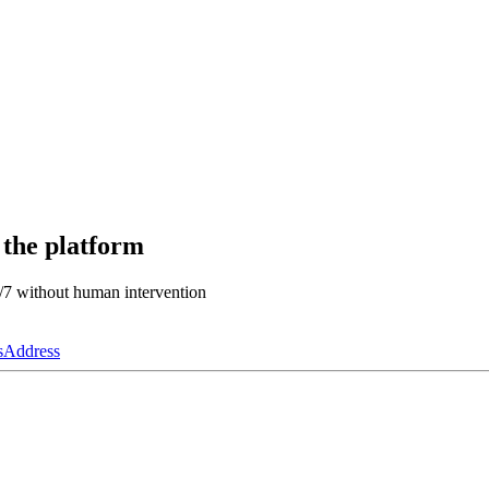
 the platform
4/7 without human intervention
s
Address