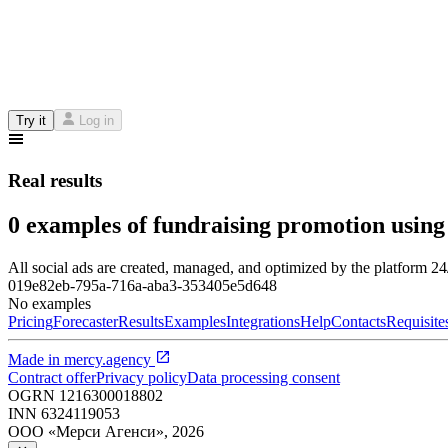
Try it
Log in
Real results
0 examples of fundraising promotion using
All social ads are created, managed, and optimized by the platform 2
019e82eb-795a-716a-aba3-353405e5d648
No examples
Pricing
Forecaster
Results
Examples
Integrations
Help
Contacts
Requisite
Made in
mercy.agency
Contract offer
Privacy policy
Data processing consent
OGRN
1216300018802
INN
6324119053
ООО «Мерси Агенси»
,
2026