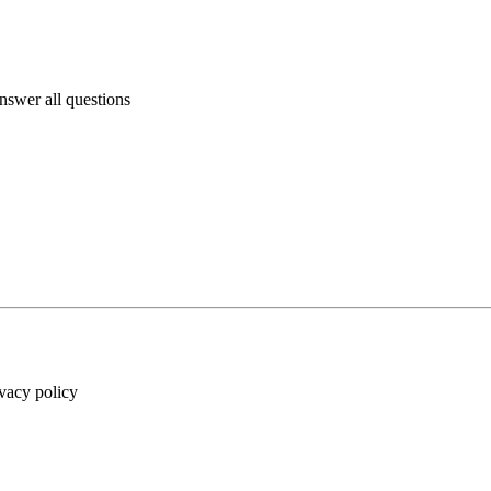
answer all questions
ivacy policy