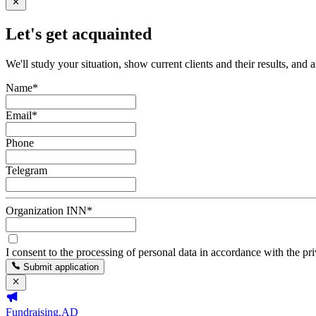
Let's get acquainted
We'll study your situation, show current clients and their results, and 
Name
*
Email
*
Phone
Telegram
Organization INN
*
I consent to the processing of personal data in accordance with the pr
Submit application
Fundraising.AD