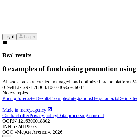
Try it
Log in
Real results
0 examples of fundraising promotion using
All social ads are created, managed, and optimized by the platform 2
019e81d7-297f-7806-b100-030e6cecb037
No examples
Pricing
Forecaster
Results
Examples
Integrations
Help
Contacts
Requisite
Made in
mercy.agency
Contract offer
Privacy policy
Data processing consent
OGRN
1216300018802
INN
6324119053
ООО «Мерси Агенси»
,
2026