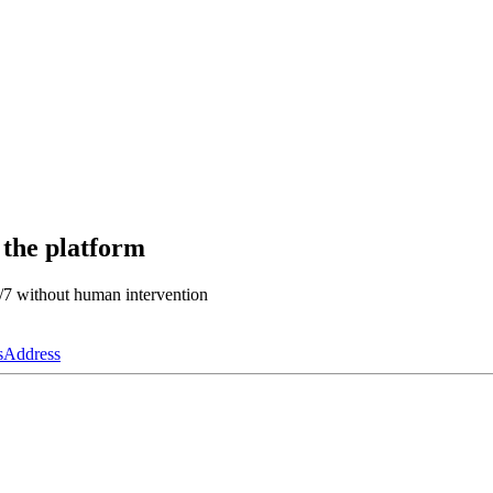
 the platform
4/7 without human intervention
s
Address