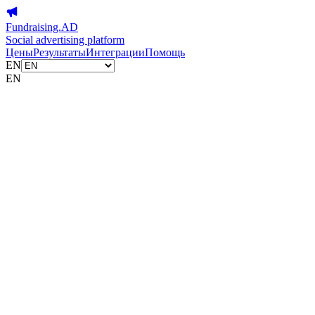
Fundraising.AD
Social advertising platform
Цены
Результаты
Интеграции
Помощь
EN
EN