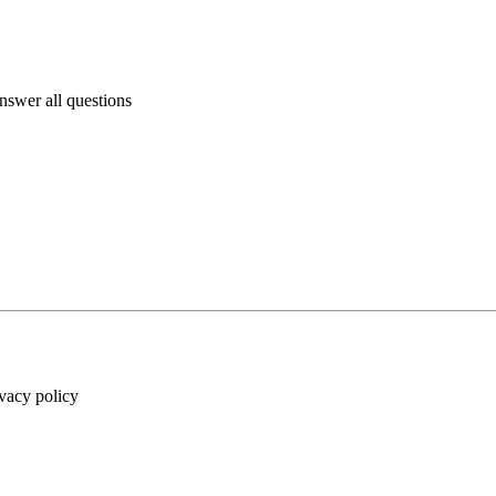
answer all questions
ivacy policy