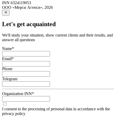
INN
6324119053
ООО «Мерси Агенси»
,
2026
Let's get acquainted
We'll study your situation, show current clients and their results, and
answer all questions
Name
*
Email
*
Phone
Telegram
Organization INN
*
I consent to the processing of personal data in accordance with the
privacy policy