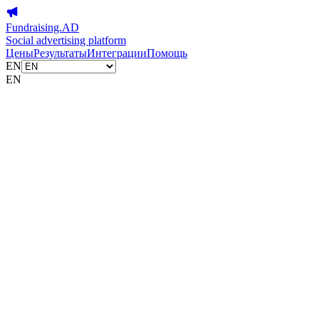
Fundraising.AD
Social advertising platform
Цены
Результаты
Интеграции
Помощь
EN
EN