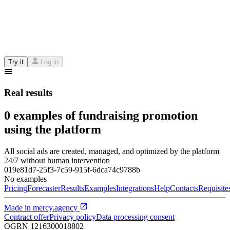
Try it
Log in
Real results
0 examples of fundraising promotion
using the platform
All social ads are created, managed, and optimized by the platform
24/7 without human intervention
019e81d7-25f3-7c59-915f-6dca74c9788b
No examples
Pricing
Forecaster
Results
Examples
Integrations
Help
Contacts
Requisite
Made in
mercy.agency
Contract offer
Privacy policy
Data processing consent
OGRN
1216300018802