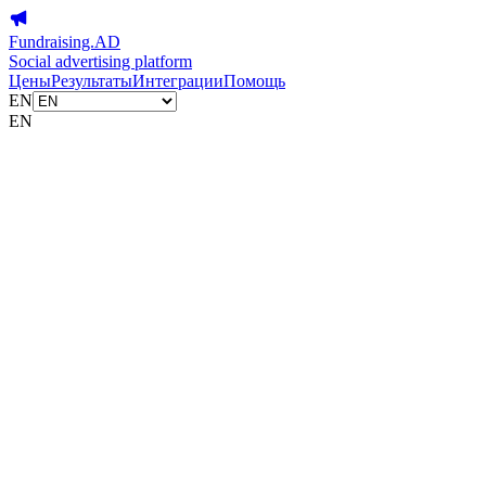
Fundraising.AD
Social advertising platform
Цены
Результаты
Интеграции
Помощь
EN
EN