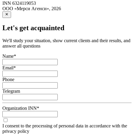
INN
6324119053
ООО «Мерси Агенси»
,
2026
Let's get acquainted
We'll study your situation, show current clients and their results, and
answer all questions
Name
*
Email
*
Phone
Telegram
Organization INN
*
I consent to the processing of personal data in accordance with the
privacy policy