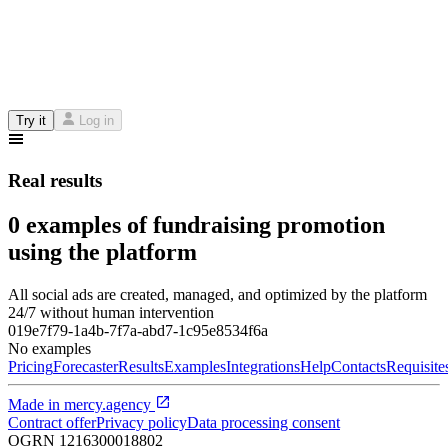
Try it
Log in
Real results
0 examples of fundraising promotion
using the platform
All social ads are created, managed, and optimized by the platform
24/7 without human intervention
019e7f79-1a4b-7f7a-abd7-1c95e8534f6a
No examples
Pricing
Forecaster
Results
Examples
Integrations
Help
Contacts
Requisite
Made in
mercy.agency
Contract offer
Privacy policy
Data processing consent
OGRN
1216300018802