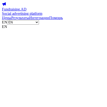
Fundraising.AD
Social advertising platform
Цены
Результаты
Интеграции
Помощь
EN
EN