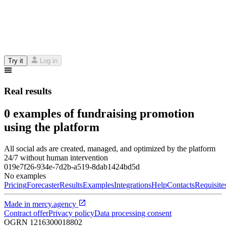
Try it
Log in
Real results
0 examples of fundraising promotion
using the platform
All social ads are created, managed, and optimized by the platform
24/7 without human intervention
019e7f26-934e-7d2b-a519-8dab1424bd5d
No examples
Pricing
Forecaster
Results
Examples
Integrations
Help
Contacts
Requisite
Made in
mercy.agency
Contract offer
Privacy policy
Data processing consent
OGRN
1216300018802