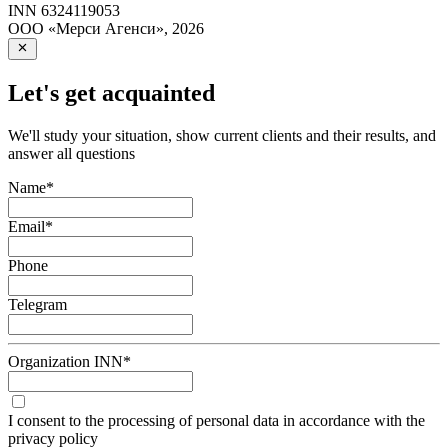
INN
6324119053
ООО «Мерси Агенси»
,
2026
Let's get acquainted
We'll study your situation, show current clients and their results, and
answer all questions
Name
*
Email
*
Phone
Telegram
Organization INN
*
I consent to the processing of personal data in accordance with the
privacy policy