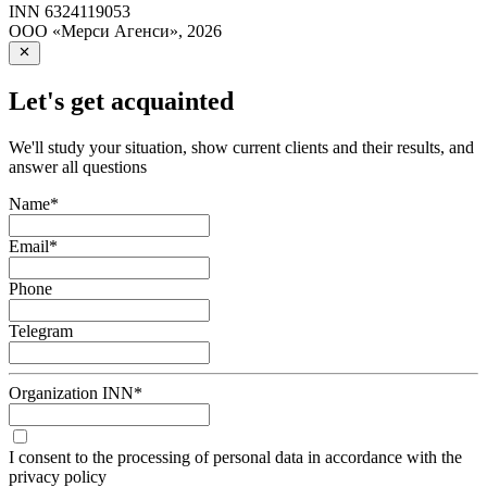
INN
6324119053
ООО «Мерси Агенси»
,
2026
Let's get acquainted
We'll study your situation, show current clients and their results, and
answer all questions
Name
*
Email
*
Phone
Telegram
Organization INN
*
I consent to the processing of personal data in accordance with the
privacy policy