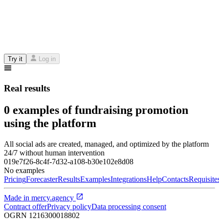
Try it
Log in
Real results
0 examples of fundraising promotion
using the platform
All social ads are created, managed, and optimized by the platform
24/7 without human intervention
019e7f26-8c4f-7d32-a108-b30e102e8d08
No examples
Pricing
Forecaster
Results
Examples
Integrations
Help
Contacts
Requisite
Made in
mercy.agency
Contract offer
Privacy policy
Data processing consent
OGRN
1216300018802