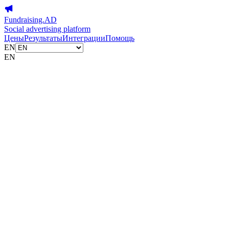
Fundraising.AD
Social advertising platform
Цены
Результаты
Интеграции
Помощь
EN
EN