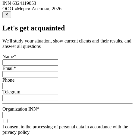
INN
6324119053
ООО «Мерси Агенси»
,
2026
Let's get acquainted
We'll study your situation, show current clients and their results, and
answer all questions
Name
*
Email
*
Phone
Telegram
Organization INN
*
I consent to the processing of personal data in accordance with the
privacy policy