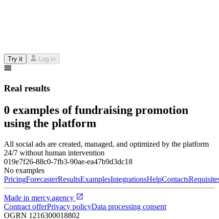
Try it
Log in
Real results
0 examples of fundraising promotion
using the platform
All social ads are created, managed, and optimized by the platform
24/7 without human intervention
019e7f26-88c0-7fb3-90ae-ea47b9d3dc18
No examples
Pricing
Forecaster
Results
Examples
Integrations
Help
Contacts
Requisite
Made in
mercy.agency
Contract offer
Privacy policy
Data processing consent
OGRN
1216300018802