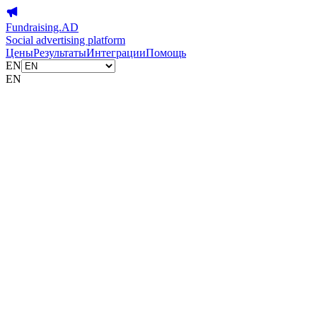
Fundraising.AD
Social advertising platform
Цены
Результаты
Интеграции
Помощь
EN
EN