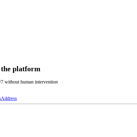
 the platform
4/7 without human intervention
s
Address