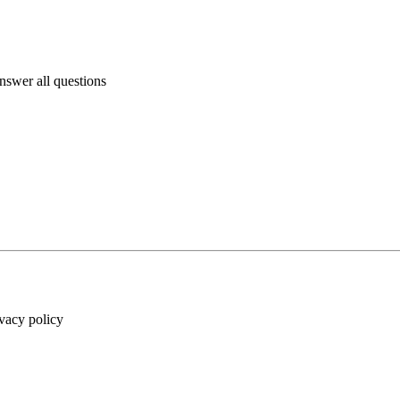
answer all questions
ivacy policy