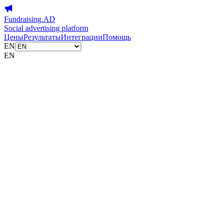
Fundraising.AD
Social advertising platform
Цены
Результаты
Интеграции
Помощь
EN
EN