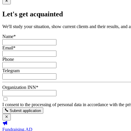
Let's get acquainted
We'll study your situation, show current clients and their results, and 
Name
*
Email
*
Phone
Telegram
Organization INN
*
I consent to the processing of personal data in accordance with the pr
Submit application
Fundraising.AD