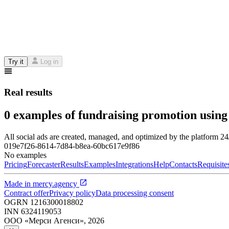
Try it
Log in
Real results
0 examples of fundraising promotion using
All social ads are created, managed, and optimized by the platform 2
019e7f26-8614-7d84-b8ea-60bc617e9f86
No examples
Pricing
Forecaster
Results
Examples
Integrations
Help
Contacts
Requisite
Made in
mercy.agency
Contract offer
Privacy policy
Data processing consent
OGRN
1216300018802
INN
6324119053
ООО «Мерси Агенси»
,
2026