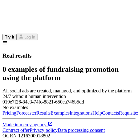
Try it
Log in
Real results
0 examples of fundraising promotion
using the platform
All social ads are created, managed, and optimized by the platform
24/7 without human intervention
019e7f26-84e3-74fc-8821-650ea746b5dd
No examples
Pricing
Forecaster
Results
Examples
Integrations
Help
Contacts
Requisite
Made in
mercy.agency
Contract offer
Privacy policy
Data processing consent
OGRN
1216300018802