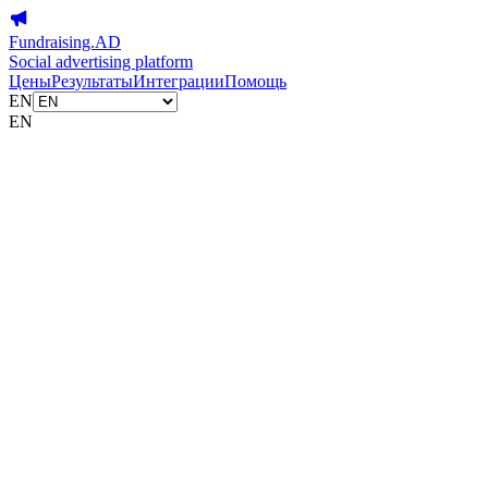
Fundraising.AD
Social advertising platform
Цены
Результаты
Интеграции
Помощь
EN
EN