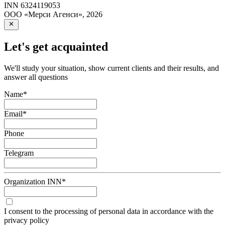
INN
6324119053
ООО «Мерси Агенси»
,
2026
Let's get acquainted
We'll study your situation, show current clients and their results, and
answer all questions
Name
*
Email
*
Phone
Telegram
Organization INN
*
I consent to the processing of personal data in accordance with the
privacy policy