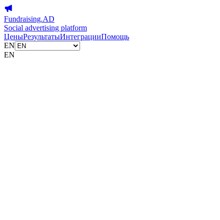
Fundraising.AD
Social advertising platform
Цены
Результаты
Интеграции
Помощь
EN
EN