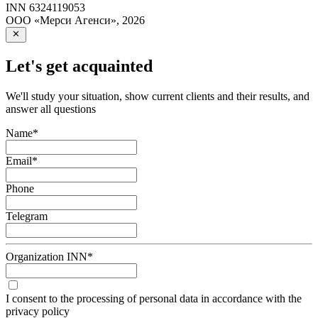
INN
6324119053
ООО «Мерси Агенси»
,
2026
Let's get acquainted
We'll study your situation, show current clients and their results, and
answer all questions
Name
*
Email
*
Phone
Telegram
Organization INN
*
I consent to the processing of personal data in accordance with the
privacy policy