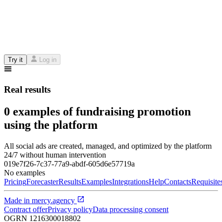
Try it
Log in
Real results
0 examples of fundraising promotion
using the platform
All social ads are created, managed, and optimized by the platform
24/7 without human intervention
019e7f26-7c37-77a9-abdf-605d6e57719a
No examples
Pricing
Forecaster
Results
Examples
Integrations
Help
Contacts
Requisite
Made in
mercy.agency
Contract offer
Privacy policy
Data processing consent
OGRN
1216300018802