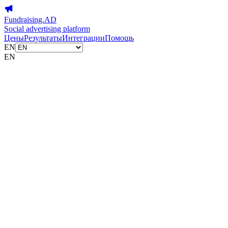
Fundraising.AD
Social advertising platform
Цены
Результаты
Интеграции
Помощь
EN
EN