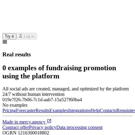
Try it
Log in
Real results
0 examples of fundraising promotion
using the platform
All social ads are created, managed, and optimized by the platform
24/7 without human intervention
019e7f26-7b06-7c1d-aab7-15a527f60ba4
No examples
Pricing
Forecaster
Results
Examples
Integrations
Help
Contacts
Requisite
Made in
mercy.agency
Contract offer
Privacy policy
Data processing consent
OGRN
1216300018802