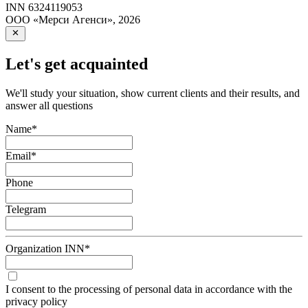
INN
6324119053
ООО «Мерси Агенси»
,
2026
Let's get acquainted
We'll study your situation, show current clients and their results, and
answer all questions
Name
*
Email
*
Phone
Telegram
Organization INN
*
I consent to the processing of personal data in accordance with the
privacy policy