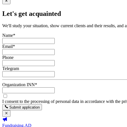
Let's get acquainted
We'll study your situation, show current clients and their results, and 
Name
*
Email
*
Phone
Telegram
Organization INN
*
I consent to the processing of personal data in accordance with the pr
Submit application
Fundraising.AD