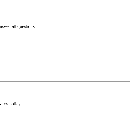
answer all questions
ivacy policy