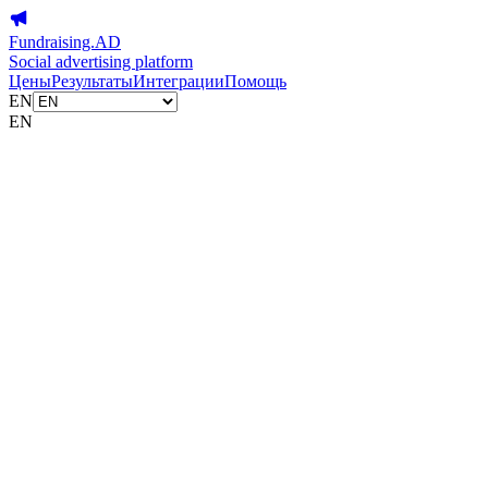
Fundraising.AD
Social advertising platform
Цены
Результаты
Интеграции
Помощь
EN
EN