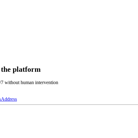
 the platform
4/7 without human intervention
s
Address