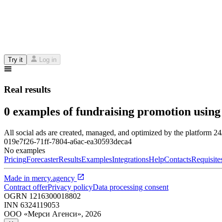
Try it
Log in
Real results
0 examples of fundraising promotion using
All social ads are created, managed, and optimized by the platform 2
019e7f26-71ff-7804-a6ac-ea30593deca4
No examples
Pricing
Forecaster
Results
Examples
Integrations
Help
Contacts
Requisite
Made in
mercy.agency
Contract offer
Privacy policy
Data processing consent
OGRN
1216300018802
INN
6324119053
ООО «Мерси Агенси»
,
2026