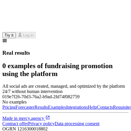
Try it
Log in
Real results
0 examples of fundraising promotion
using the platform
All social ads are created, managed, and optimized by the platform
24/7 without human intervention
019e7f26-70d3-76a2-b9ad-2fd74f082759
No examples
Pricing
Forecaster
Results
Examples
Integrations
Help
Contacts
Requisite
Made in
mercy.agency
Contract offer
Privacy policy
Data processing consent
OGRN
1216300018802