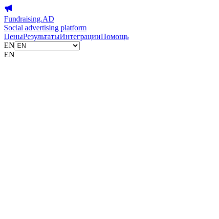
Fundraising.AD
Social advertising platform
Цены
Результаты
Интеграции
Помощь
EN
EN