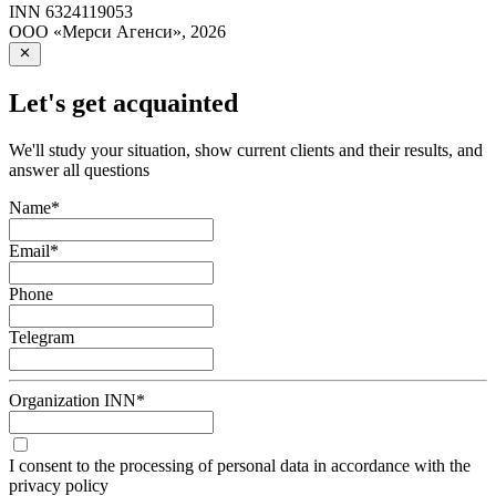
INN
6324119053
ООО «Мерси Агенси»
,
2026
Let's get acquainted
We'll study your situation, show current clients and their results, and
answer all questions
Name
*
Email
*
Phone
Telegram
Organization INN
*
I consent to the processing of personal data in accordance with the
privacy policy