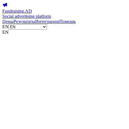
Fundraising.AD
Social advertising platform
Цены
Результаты
Интеграции
Помощь
EN
EN