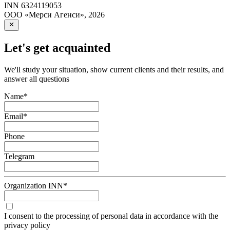
INN
6324119053
ООО «Мерси Агенси»
,
2026
Let's get acquainted
We'll study your situation, show current clients and their results, and
answer all questions
Name
*
Email
*
Phone
Telegram
Organization INN
*
I consent to the processing of personal data in accordance with the
privacy policy