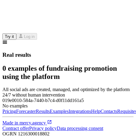
Try it
Log in
Real results
0 examples of fundraising promotion
using the platform
All social ads are created, managed, and optimized by the platform
24/7 without human intervention
019e0010-584a-7440-b7c4-d0f11dd161a5
No examples
Pricing
Forecaster
Results
Examples
Integrations
Help
Contacts
Requisite
Made in
mercy.agency
Contract offer
Privacy policy
Data processing consent
OGRN
1216300018802