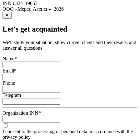
INN
6324119053
ООО «Мерси Агенси»
,
2026
Let's get acquainted
We'll study your situation, show current clients and their results, and
answer all questions
Name
*
Email
*
Phone
Telegram
Organization INN
*
I consent to the processing of personal data in accordance with the
privacy policy