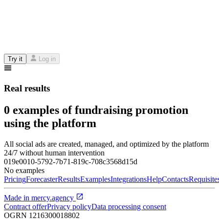
Try it
Log in
Real results
0 examples of fundraising promotion
using the platform
All social ads are created, managed, and optimized by the platform
24/7 without human intervention
019e0010-5792-7b71-819c-708c3568d15d
No examples
Pricing
Forecaster
Results
Examples
Integrations
Help
Contacts
Requisite
Made in
mercy.agency
Contract offer
Privacy policy
Data processing consent
OGRN
1216300018802