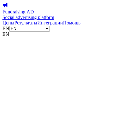
Fundraising.AD
Social advertising platform
Цены
Результаты
Интеграции
Помощь
EN
EN