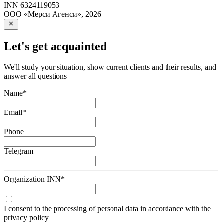
INN
6324119053
ООО «Мерси Агенси»
,
2026
Let's get acquainted
We'll study your situation, show current clients and their results, and
answer all questions
Name
*
Email
*
Phone
Telegram
Organization INN
*
I consent to the processing of personal data in accordance with the
privacy policy