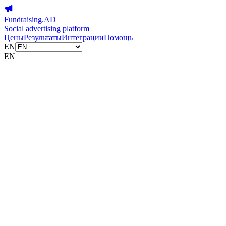
Fundraising.AD
Social advertising platform
Цены
Результаты
Интеграции
Помощь
EN
EN