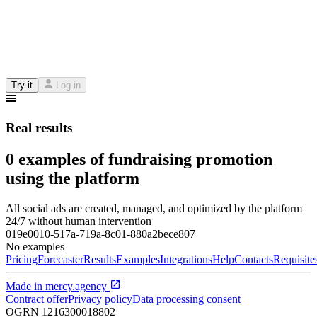
Try it
Log in
Real results
0 examples of fundraising promotion
using the platform
All social ads are created, managed, and optimized by the platform
24/7 without human intervention
019e0010-517a-719a-8c01-880a2bece807
No examples
Pricing
Forecaster
Results
Examples
Integrations
Help
Contacts
Requisite
Made in
mercy.agency
Contract offer
Privacy policy
Data processing consent
OGRN
1216300018802