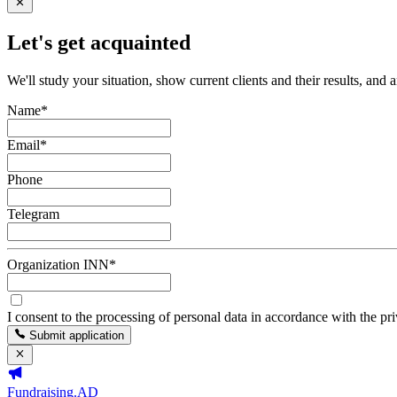
Let's get acquainted
We'll study your situation, show current clients and their results, and 
Name
*
Email
*
Phone
Telegram
Organization INN
*
I consent to the processing of personal data in accordance with the pr
Submit application
Fundraising.AD