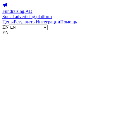
Fundraising.AD
Social advertising platform
Цены
Результаты
Интеграции
Помощь
EN
EN