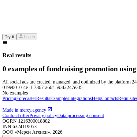
Try it
Log in
Real results
0 examples of fundraising promotion using
All social ads are created, managed, and optimized by the platform 2
019e0010-4e11-7367-a66f-593f2247e3f5
No examples
Pricing
Forecaster
Results
Examples
Integrations
Help
Contacts
Requisite
Made in
mercy.agency
Contract offer
Privacy policy
Data processing consent
OGRN
1216300018802
INN
6324119053
ООО «Мерси Агенси»
,
2026