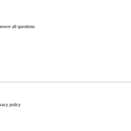
answer all questions
ivacy policy