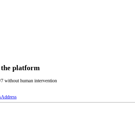
 the platform
4/7 without human intervention
s
Address