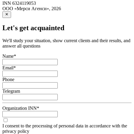
INN
6324119053
ООО «Мерси Агенси»
,
2026
Let's get acquainted
We'll study your situation, show current clients and their results, and
answer all questions
Name
*
Email
*
Phone
Telegram
Organization INN
*
I consent to the processing of personal data in accordance with the
privacy policy