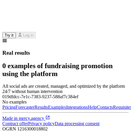
Try it
Log in
Real results
0 examples of fundraising promotion
using the platform
All social ads are created, managed, and optimized by the platform
24/7 without human intervention
019dfdcc-7e1c-7383-9237-588af7c384ef
No examples
Pricing
Forecaster
Results
Examples
Integrations
Help
Contacts
Requisite
Made in
mercy.agency
Contract offer
Privacy policy
Data processing consent
OGRN
1216300018802