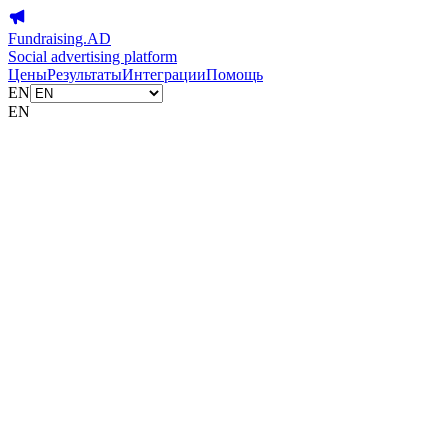
Fundraising.AD
Social advertising platform
Цены
Результаты
Интеграции
Помощь
EN
EN