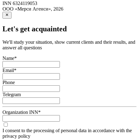
INN
6324119053
ООО «Мерси Агенси»
,
2026
Let's get acquainted
We'll study your situation, show current clients and their results, and
answer all questions
Name
*
Email
*
Phone
Telegram
Organization INN
*
I consent to the processing of personal data in accordance with the
privacy policy