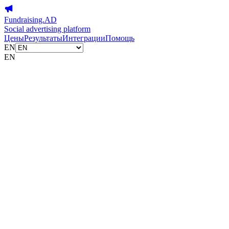
Fundraising.AD
Social advertising platform
Цены
Результаты
Интеграции
Помощь
EN
EN