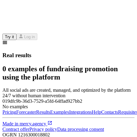
Try it
Log in
Real results
0 examples of fundraising promotion
using the platform
All social ads are created, managed, and optimized by the platform
24/7 without human intervention
019dfc9b-36d3-7529-a5fd-64ffad927bb2
No examples
Pricing
Forecaster
Results
Examples
Integrations
Help
Contacts
Requisite
Made in
mercy.agency
Contract offer
Privacy policy
Data processing consent
OGRN
1216300018802