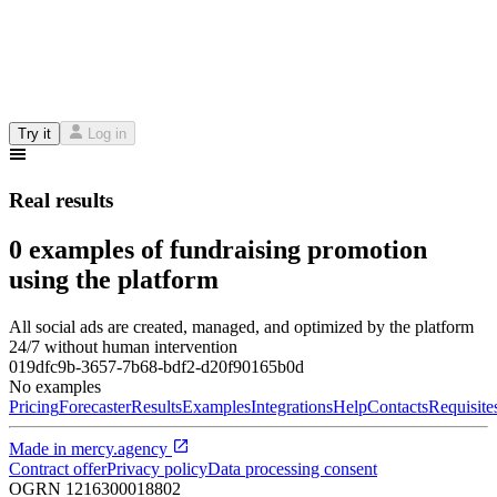
Try it
Log in
Real results
0 examples of fundraising promotion
using the platform
All social ads are created, managed, and optimized by the platform
24/7 without human intervention
019dfc9b-3657-7b68-bdf2-d20f90165b0d
No examples
Pricing
Forecaster
Results
Examples
Integrations
Help
Contacts
Requisite
Made in
mercy.agency
Contract offer
Privacy policy
Data processing consent
OGRN
1216300018802