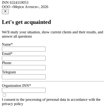
INN
6324119053
ООО «Мерси Агенси»
,
2026
Let's get acquainted
We'll study your situation, show current clients and their results, and
answer all questions
Name
*
Email
*
Phone
Telegram
Organization INN
*
I consent to the processing of personal data in accordance with the
privacy policy