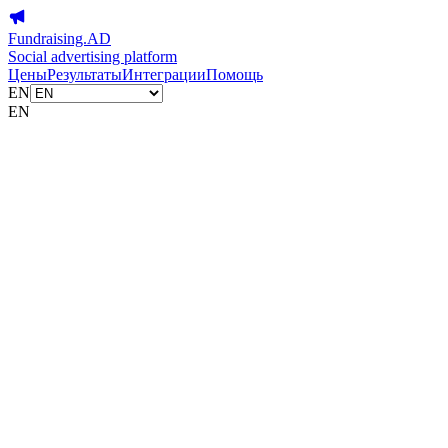
Fundraising.AD
Social advertising platform
Цены
Результаты
Интеграции
Помощь
EN
EN