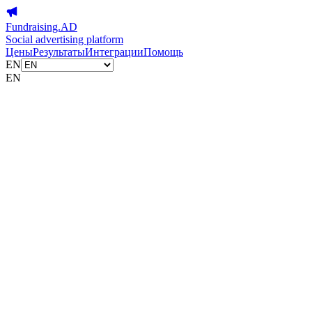
Fundraising.AD
Social advertising platform
Цены
Результаты
Интеграции
Помощь
EN
EN