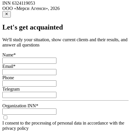
INN
6324119053
ООО «Мерси Агенси»
,
2026
Let's get acquainted
We'll study your situation, show current clients and their results, and
answer all questions
Name
*
Email
*
Phone
Telegram
Organization INN
*
I consent to the processing of personal data in accordance with the
privacy policy