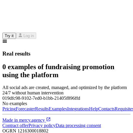
Try it
Log in
Real results
0 examples of fundraising promotion
using the platform
All social ads are created, managed, and optimized by the platform
24/7 without human intervention
019dfc98-9102-7ed0-b1bb-21405f896ffd
No examples
Pricing
Forecaster
Results
Examples
Integrations
Help
Contacts
Requisite
Made in
mercy.agency
Contract offer
Privacy policy
Data processing consent
OGRN
1216300018802