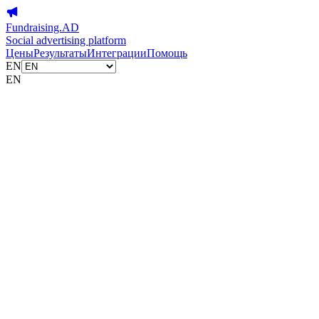
Fundraising.AD
Social advertising platform
Цены
Результаты
Интеграции
Помощь
EN
EN