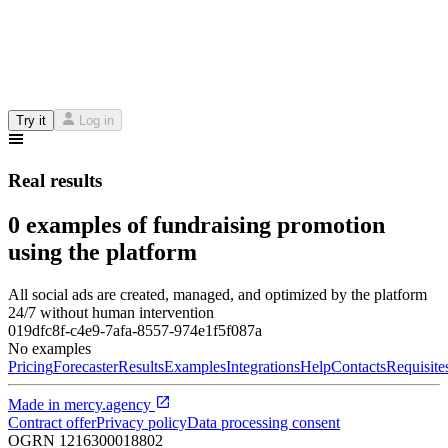
Try it
Log in
Real results
0 examples of fundraising promotion
using the platform
All social ads are created, managed, and optimized by the platform
24/7 without human intervention
019dfc8f-c4e9-7afa-8557-974e1f5f087a
No examples
Pricing
Forecaster
Results
Examples
Integrations
Help
Contacts
Requisite
Made in
mercy.agency
Contract offer
Privacy policy
Data processing consent
OGRN
1216300018802