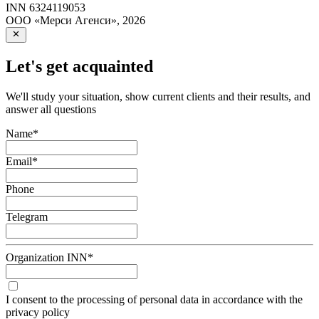
INN
6324119053
ООО «Мерси Агенси»
,
2026
Let's get acquainted
We'll study your situation, show current clients and their results, and
answer all questions
Name
*
Email
*
Phone
Telegram
Organization INN
*
I consent to the processing of personal data in accordance with the
privacy policy